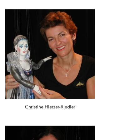
Christine Hierzer-Riedler