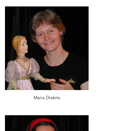
Maria Drabits