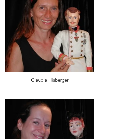
Claudia Hisberger