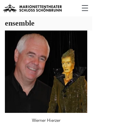
ensemble
Werner Hierzer