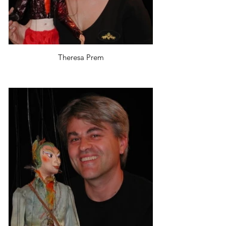
Theresa Prem