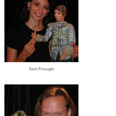
Saviz Foroughi