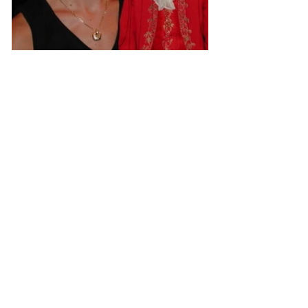
Isabell Francisci-Ragger