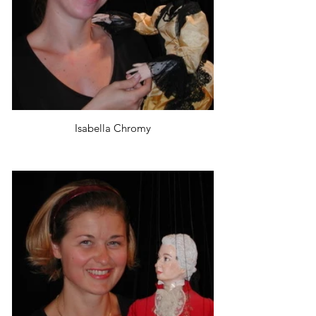
Isabella Chromy