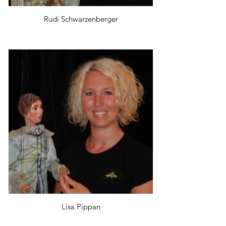
Rudi Schwarzenberger
Lisa Pippan