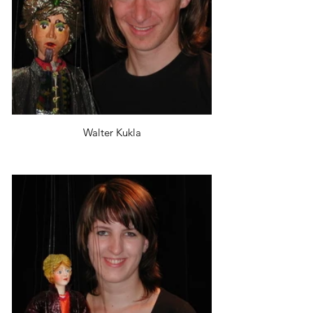
Walter Kukla